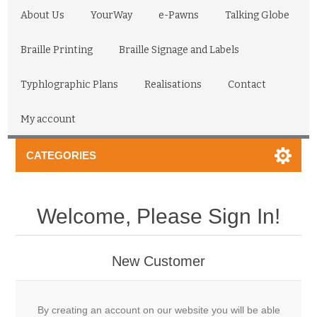
About Us
YourWay
e-Pawns
Talking Globe
Braille Printing
Braille Signage and Labels
Typhlographic Plans
Realisations
Contact
My account
CATEGORIES
Welcome, Please Sign In!
New Customer
By creating an account on our website you will be able