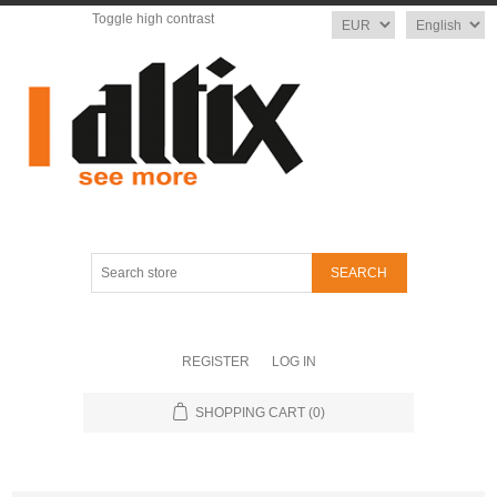
Toggle high contrast
Currency
Language
Search
store
REGISTER
LOG IN
SHOPPING CART
(0)