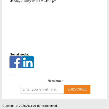
Monday - Friday: 8:30 am - 4:30 pm
Social media:
Newsletter
Enter
your
email
here...
Copyright © 2026 Altix. All rights reserved.