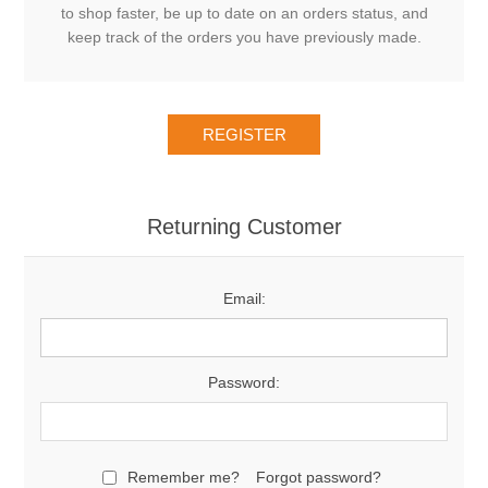
to shop faster, be up to date on an orders status, and
keep track of the orders you have previously made.
Returning Customer
Email:
Password:
Remember me?
Forgot password?