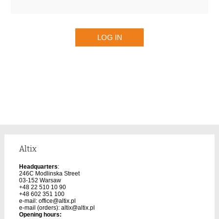
Altix
Headquarters
:
246C Modlinska Street
03-152 Warsaw
+48 22 510 10 90
+48 602 351 100
e-mail:
office@altix.pl
e-mail (orders):
altix@altix.pl
Opening hours: